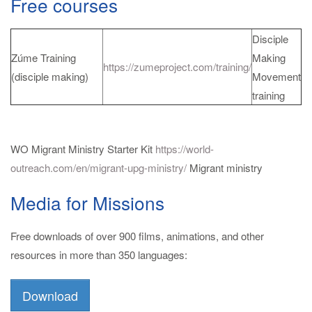
Free courses
Disciple
Zúme Training
Making
https://zumeproject.com/training/
(disciple making)
Movement
training
WO Migrant Ministry Starter Kit
https://world-
outreach.com/en/migrant-upg-ministry/
Migrant ministry
Media for Missions
Free downloads of over 900 films, animations, and other
resources in more than 350 languages:
Download