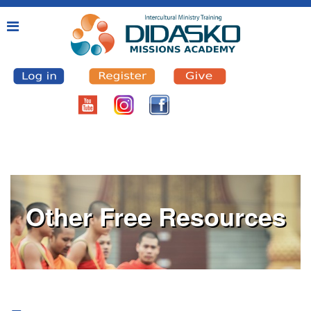
Other Free Resources