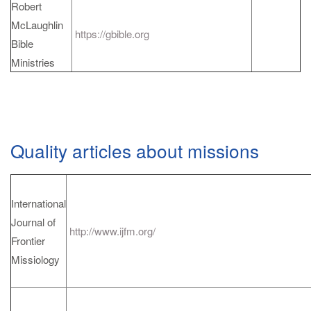
Robert
McLaughlin
https://gbible.org
Bible
Ministries
Quality articles about missions
International
Journal of
http://www.ijfm.org/
Frontier
Missiology