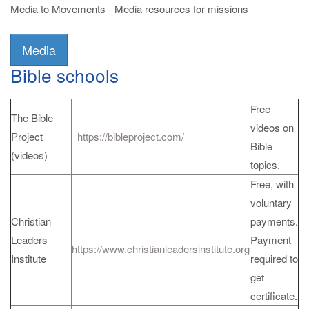
Media to Movements - Media resources for missions
Media
Bible schools
Free
The Bible
videos on
Project
https://bibleproject.com/
Bible
(videos)
topics.
Free, with
voluntary
Christian
payments.
Leaders
Payment
https://www.christianleadersinstitute.org
Institute
required to
get
certificate.