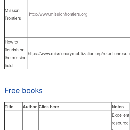
Mission
http://www.missionfrontiers.org
Frontiers
How to
flourish on
https://www.missionarymobilization.org/retentionreso
the mission
field
Free books
Title
Author
Click here
Notes
Excellent
resource