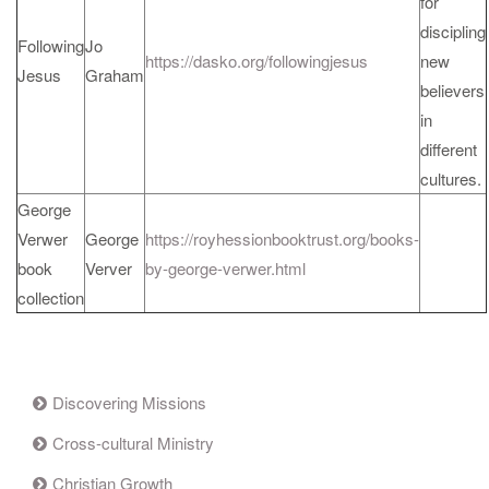
for
discipling
Following
Jo
https://dasko.org/followingjesus
new
Jesus
Graham
believers
in
different
cultures.
George
Verwer
George
https://royhessionbooktrust.org/books-
book
Verver
by-george-verwer.html
collection
Discovering Missions
Cross-cultural Ministry
Christian Growth