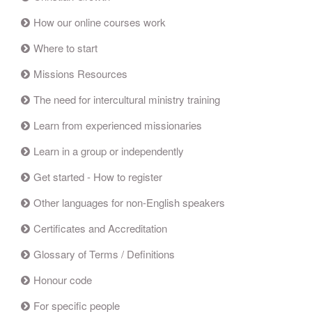
How our online courses work
Where to start
Missions Resources
The need for intercultural ministry training
Learn from experienced missionaries
Learn in a group or independently
Get started - How to register
Other languages for non-English speakers
Certificates and Accreditation
Glossary of Terms / Definitions
Honour code
For specific people