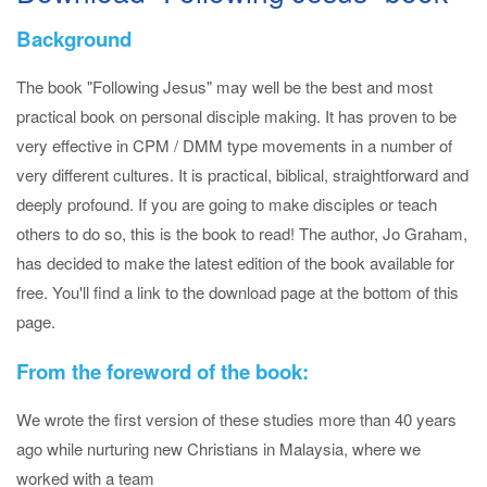
Background
The book "Following Jesus" may well be the best and most
practical book on personal disciple making. It has proven to be
very effective in CPM / DMM type movements in a number of
very different cultures. It is practical, biblical, straightforward and
deeply profound. If you are going to make disciples or teach
others to do so, this is the book to read! The author, Jo Graham,
has decided to make the latest edition of the book available for
free. You'll find a link to the download page at the bottom of this
page.
From the foreword of the book:
We wrote the first version of these studies more than 40 years
ago while nurturing new Christians in Malaysia, where we
worked with a team