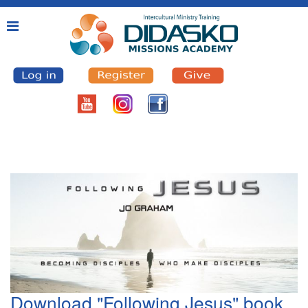
Download "Following Jesus" book