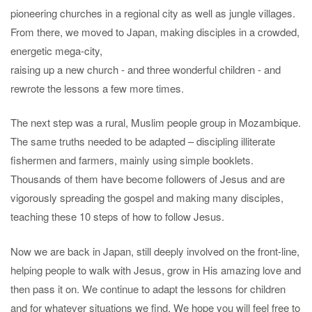
pioneering churches in a regional city as well as jungle villages.
From there, we moved to Japan, making disciples in a crowded,
energetic mega-city,
raising up a new church - and three wonderful children - and
rewrote the lessons a few more times.
The next step was a rural, Muslim people group in Mozambique.
The same truths needed to be adapted – discipling illiterate
fishermen and farmers, mainly using simple booklets.
Thousands of them have become followers of Jesus and are
vigorously spreading the gospel and making many disciples,
teaching these 10 steps of how to follow Jesus.
Now we are back in Japan, still deeply involved on the front-line,
helping people to walk with Jesus, grow in His amazing love and
then pass it on. We continue to adapt the lessons for children
and for whatever situations we find. We hope you will feel free to