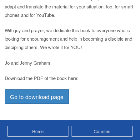
adapt and translate the material for your situation, too, for smart
phones and for YouTube.
With joy and prayer, we dedicate this book to everyone who is
looking for encouragement and help in becoming a disciple and
discipling others. We wrote it for YOU!
Jo and Jenny Graham
Download the PDF of the book here:
Go to download page
Home
Courses