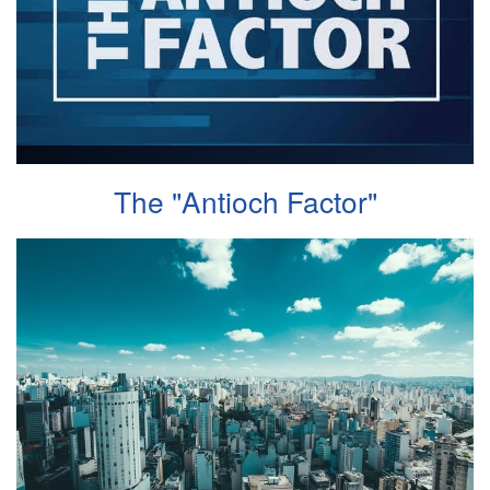
The "Antioch Factor"