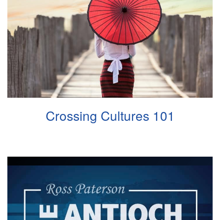
Crossing Cultures 101