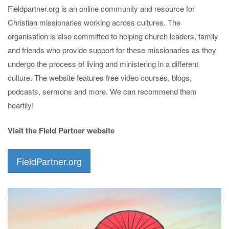
Fieldpartner.org is an online community and resource for
Christian missionaries working across cultures. The
organisation is also committed to helping church leaders, family
and friends who provide support for these missionaries as they
undergo the process of living and ministering in a different
culture. The website features free video courses, blogs,
podcasts, sermons and more. We can recommend them
heartily!
Visit the Field Partner website
FieldPartner.org