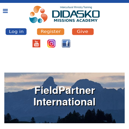
FieldPartner
International