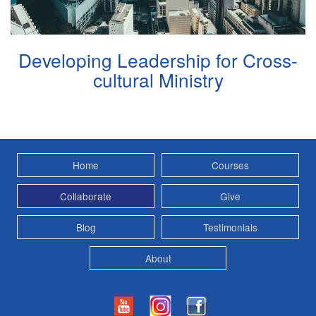
Developing Leadership for Cross-
cultural Ministry
Home
Courses
Collaborate
Give
Blog
Testimonials
About