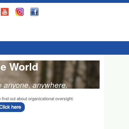
he World
to anyone, anywhere.
 find out about organizational oversight: