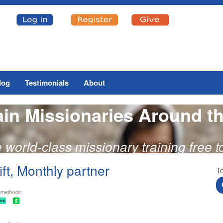
log
Testimonials
About
ain Missionaries Around t
e world-class missionary training free 
ft, Monthly partner
To