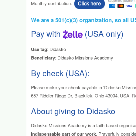
Monthly contribution:
We are a 501(c)(3) organization, so all 
Pay with
(USA only)
Use tag
: Didasko
Beneficiary
: Didasko Missions Academy
By check (USA):
Please make your check payable to ‘Didasko Mission
657 Riddler Ridge Dr, Blacklick, Ohio 43004, USA.
Re
About giving to Didasko
Didasko Missions Academy is a faith-based organisat
indispensable part of our work
. Prayerfully consi