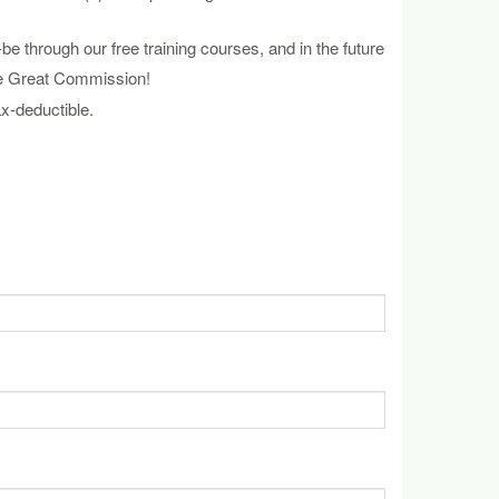
through our free training courses, and in the future
the Great Commission!
x-deductible.