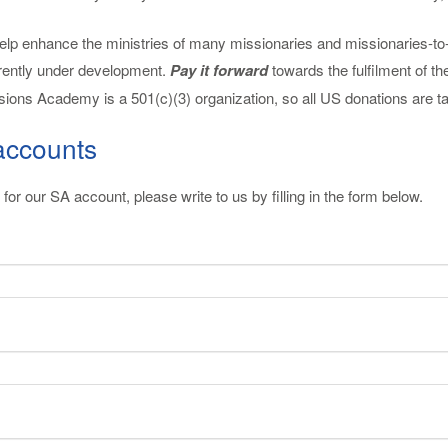
 enhance the ministries of many missionaries and missionaries-to-be 
rently under development.
Pay it forward
towards the fulfilment of 
ions Academy is a 501(c)(3) organization, so all US donations are ta
accounts
for our SA account, please write to us by filling in the form below.