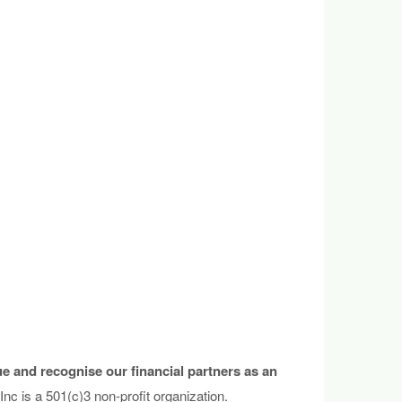
e and recognise our financial partners as an
c is a 501(c)3 non-profit organization.