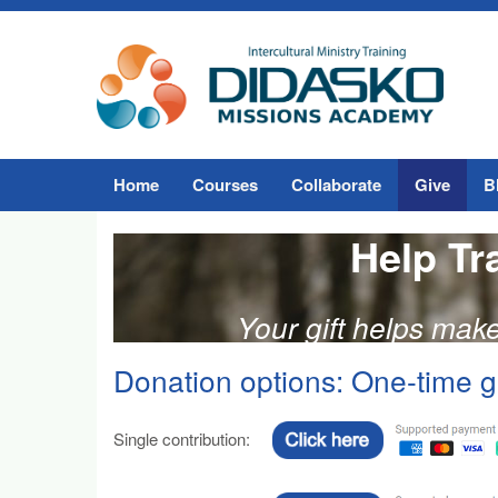
Home
Courses
Collaborate
Give
B
Help Tr
Your gift helps mak
Donation options: One-time gi
Single contribution: