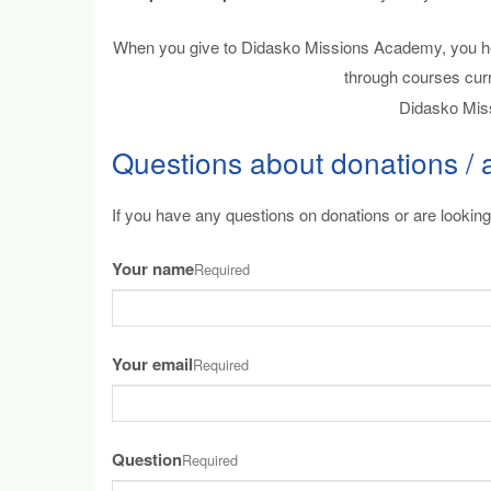
When you give to Didasko Missions Academy, you help
through courses cur
Didasko Miss
Questions about donations / 
If you have any questions on donations or are looking 
Your name
Required
Your email
Required
Question
Required