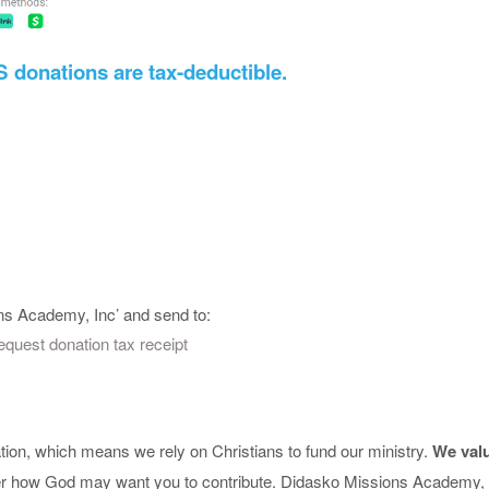
US donations are tax-deductible.
s Academy, Inc’ and send to:
quest donation tax receipt
ion, which means we rely on Christians to fund our ministry.
We valu
der how God may want you to contribute. Didasko Missions Academy, In